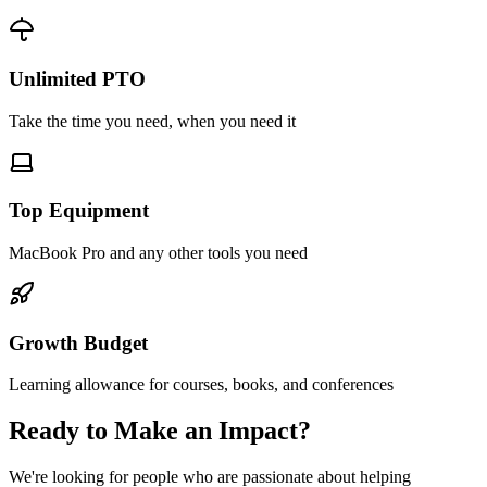
Unlimited PTO
Take the time you need, when you need it
Top Equipment
MacBook Pro and any other tools you need
Growth Budget
Learning allowance for courses, books, and conferences
Ready to Make an Impact?
We're looking for people who are passionate about helping