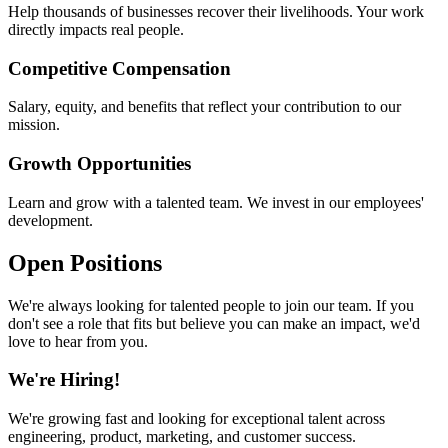
Help thousands of businesses recover their livelihoods. Your work
directly impacts real people.
Competitive Compensation
Salary, equity, and benefits that reflect your contribution to our
mission.
Growth Opportunities
Learn and grow with a talented team. We invest in our employees'
development.
Open Positions
We're always looking for talented people to join our team. If you
don't see a role that fits but believe you can make an impact, we'd
love to hear from you.
We're Hiring!
We're growing fast and looking for exceptional talent across
engineering, product, marketing, and customer success.