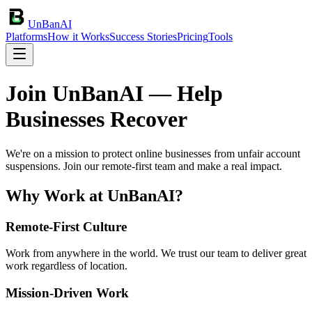
UnBanAI
Platforms
How it Works
Success Stories
Pricing
Tools
Join UnBanAI — Help
Businesses Recover
We're on a mission to protect online businesses from unfair account
suspensions. Join our remote-first team and make a real impact.
Why Work at UnBanAI?
Remote-First Culture
Work from anywhere in the world. We trust our team to deliver great
work regardless of location.
Mission-Driven Work