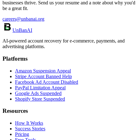
businesses thrive. Send us your resume and a note about why you'd
be a great fit.
careers@unbanai.org
UnBanAI
AI-powered account recovery for e-commerce, payments, and
advertising platforms.
Platforms
Amazon Suspension Appeal
Stripe Account Banned Help
Facebook Ad Account Disabled
PayPal Limitation Appeal
Google Ads Suspended
Shopify Store Suspended
Resources
How It Works
Success Stories
Pricing
Free Tools