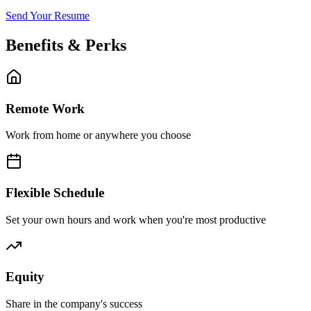
Send Your Resume
Benefits & Perks
Remote Work
Work from home or anywhere you choose
Flexible Schedule
Set your own hours and work when you're most productive
Equity
Share in the company's success