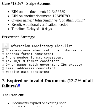
Case #13,567 - Stripe Account
EIN on one document: 12-3456789
EIN on another document: 123456789
Owner name: "John Smith" vs "Jonathan Smith"
Result: Additional verification needed
Timeline: Delayed 10 days
Prevention Strategy:
Information Consistency Checklist:

□ Business name identical on all documents

□ Address format consistent

□ Phone number format consistent

□ Tax ID/EIN format consistent

□ Owner names match government IDs exactly

□ Email addresses consistent

7. Expired or Invalid Documents (12.7% of all
failures)
#
The Problem:
Documents expired or expiring soon