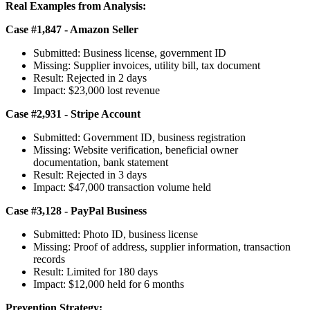
Real Examples from Analysis:
Case #1,847 - Amazon Seller
Submitted: Business license, government ID
Missing: Supplier invoices, utility bill, tax document
Result: Rejected in 2 days
Impact: $23,000 lost revenue
Case #2,931 - Stripe Account
Submitted: Government ID, business registration
Missing: Website verification, beneficial owner
documentation, bank statement
Result: Rejected in 3 days
Impact: $47,000 transaction volume held
Case #3,128 - PayPal Business
Submitted: Photo ID, business license
Missing: Proof of address, supplier information, transaction
records
Result: Limited for 180 days
Impact: $12,000 held for 6 months
Prevention Strategy: