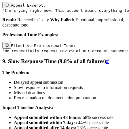
Appeal Excerpt:

Result:
Rejected in 1 day
Why Failed:
Emotional, unprofessional,
desperate tone
Professional Tone Examples:
Effective Professional Tone:

9. Slow Response Time (9.8% of all failures)
#
The Problem:
Delayed appeal submission
Slow response to information requests
Missed deadlines
Procrastination on documentation preparation
Impact Timeline Analysis:
Appeal submitted within 48 hours:
68% success rate
Appeal submitted within 7 days:
44% success rate
Appeal submitted after 14 days:
23% success rate