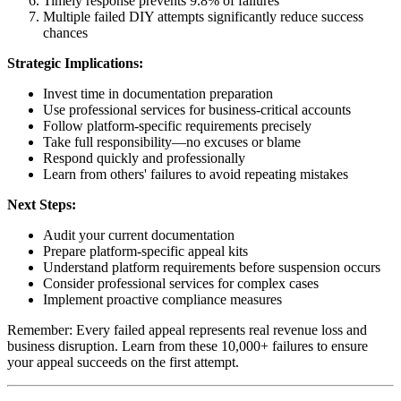
Timely response prevents 9.8% of failures
Multiple failed DIY attempts significantly reduce success
chances
Strategic Implications:
Invest time in documentation preparation
Use professional services for business-critical accounts
Follow platform-specific requirements precisely
Take full responsibility—no excuses or blame
Respond quickly and professionally
Learn from others' failures to avoid repeating mistakes
Next Steps:
Audit your current documentation
Prepare platform-specific appeal kits
Understand platform requirements before suspension occurs
Consider professional services for complex cases
Implement proactive compliance measures
Remember: Every failed appeal represents real revenue loss and
business disruption. Learn from these 10,000+ failures to ensure
your appeal succeeds on the first attempt.