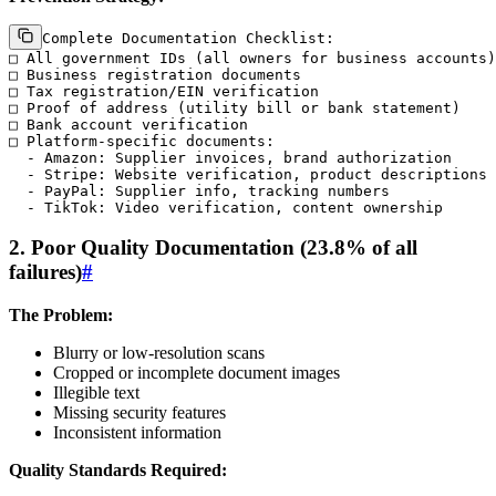
Complete Documentation Checklist:

□ All government IDs (all owners for business accounts)

□ Business registration documents

□ Tax registration/EIN verification

□ Proof of address (utility bill or bank statement)

□ Bank account verification

□ Platform-specific documents:

  - Amazon: Supplier invoices, brand authorization

  - Stripe: Website verification, product descriptions

  - PayPal: Supplier info, tracking numbers

2. Poor Quality Documentation (23.8% of all
failures)
#
The Problem:
Blurry or low-resolution scans
Cropped or incomplete document images
Illegible text
Missing security features
Inconsistent information
Quality Standards Required: