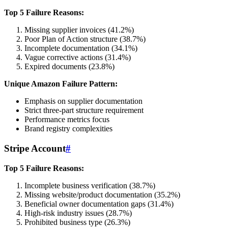
Top 5 Failure Reasons:
Missing supplier invoices (41.2%)
Poor Plan of Action structure (38.7%)
Incomplete documentation (34.1%)
Vague corrective actions (31.4%)
Expired documents (23.8%)
Unique Amazon Failure Pattern:
Emphasis on supplier documentation
Strict three-part structure requirement
Performance metrics focus
Brand registry complexities
Stripe Account
#
Top 5 Failure Reasons:
Incomplete business verification (38.7%)
Missing website/product documentation (35.2%)
Beneficial owner documentation gaps (31.4%)
High-risk industry issues (28.7%)
Prohibited business type (26.3%)