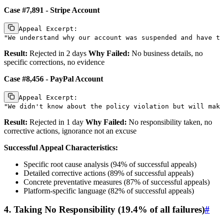
Case #7,891 - Stripe Account
Appeal Excerpt:

Result:
Rejected in 2 days
Why Failed:
No business details, no
specific corrections, no evidence
Case #8,456 - PayPal Account
Appeal Excerpt:

Result:
Rejected in 1 day
Why Failed:
No responsibility taken, no
corrective actions, ignorance not an excuse
Successful Appeal Characteristics:
Specific root cause analysis (94% of successful appeals)
Detailed corrective actions (89% of successful appeals)
Concrete preventative measures (87% of successful appeals)
Platform-specific language (82% of successful appeals)
4. Taking No Responsibility (19.4% of all failures)
#