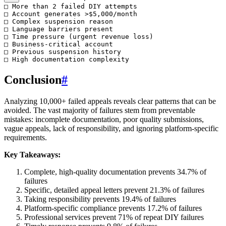
□ More than 2 failed DIY attempts

□ Account generates >$5,000/month

□ Complex suspension reason

□ Language barriers present

□ Time pressure (urgent revenue loss)

□ Business-critical account

□ Previous suspension history

Conclusion
#
Analyzing 10,000+ failed appeals reveals clear patterns that can be
avoided. The vast majority of failures stem from preventable
mistakes: incomplete documentation, poor quality submissions,
vague appeals, lack of responsibility, and ignoring platform-specific
requirements.
Key Takeaways:
Complete, high-quality documentation prevents 34.7% of
failures
Specific, detailed appeal letters prevent 21.3% of failures
Taking responsibility prevents 19.4% of failures
Platform-specific compliance prevents 17.2% of failures
Professional services prevent 71% of repeat DIY failures