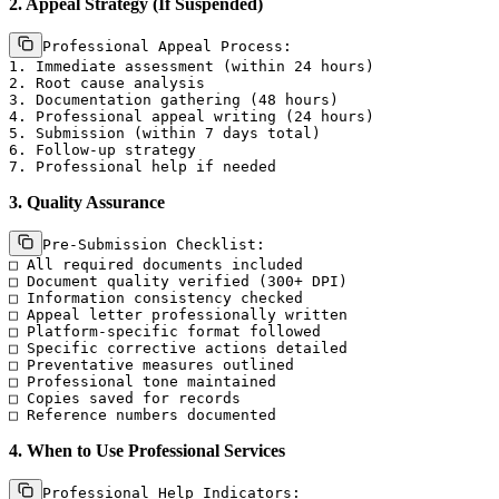
2. Appeal Strategy (If Suspended)
Professional Appeal Process:

1. Immediate assessment (within 24 hours)

2. Root cause analysis

3. Documentation gathering (48 hours)

4. Professional appeal writing (24 hours)

5. Submission (within 7 days total)

6. Follow-up strategy

3. Quality Assurance
Pre-Submission Checklist:

□ All required documents included

□ Document quality verified (300+ DPI)

□ Information consistency checked

□ Appeal letter professionally written

□ Platform-specific format followed

□ Specific corrective actions detailed

□ Preventative measures outlined

□ Professional tone maintained

□ Copies saved for records

4. When to Use Professional Services
Professional Help Indicators:
