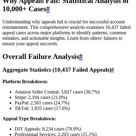
Why Appeals Fail: Statistical Analysis of
10,000+ Cases
#
Understanding why appeals fail is crucial for successful account
reinstatement. This comprehensive analysis examines 10,437 failed
appeal cases across major platforms to identify patterns, common
mistakes, and actionable insights. Learn from others' failures to
ensure your appeal succeeds.
Overall Failure Analysis
#
Aggregate Statistics (10,437 Failed Appeals)
#
Platform Breakdown:
Amazon Seller Central: 3,827 cases (36.7%)
Stripe: 2,194 cases (21.0%)
PayPal: 2,581 cases (24.7%)
TikTok: 1,835 cases (17.6%)
Appeal Type Breakdown:
DIY Appeals: 8,234 cases (78.9%)
Professional Services: 2,203 cases (21.1%)