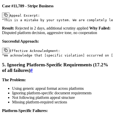
Case #11,789 - Stripe Business
Appeal Excerpt:

Result:
Rejected in 2 days, additional scrutiny applied
Why Failed:
Disputed platform decision, aggressive tone, no cooperation
Successful Approach:
Effective Acknowledgment:

5. Ignoring Platform-Specific Requirements (17.2%
of all failures)
#
The Problem:
Using generic appeal format across platforms
Ignoring platform-specific document requirements
Not following platform appeal structure
Missing platform-required sections
Platform-Specific Failures: