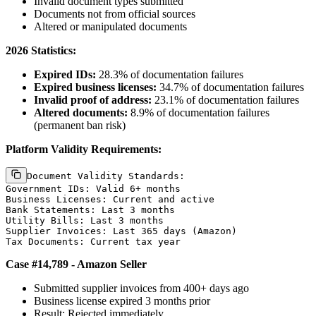
Invalid document types submitted
Documents not from official sources
Altered or manipulated documents
2026 Statistics:
Expired IDs:
28.3% of documentation failures
Expired business licenses:
34.7% of documentation failures
Invalid proof of address:
23.1% of documentation failures
Altered documents:
8.9% of documentation failures
(permanent ban risk)
Platform Validity Requirements:
Document Validity Standards:

Government IDs: Valid 6+ months

Business Licenses: Current and active

Bank Statements: Last 3 months

Utility Bills: Last 3 months

Supplier Invoices: Last 365 days (Amazon)

Case #14,789 - Amazon Seller
Submitted supplier invoices from 400+ days ago
Business license expired 3 months prior
Result: Rejected immediately