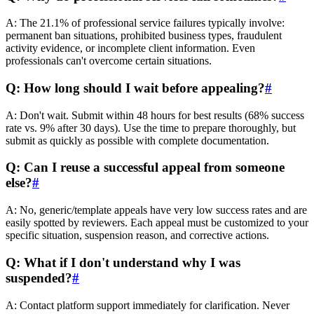
A: The 21.1% of professional service failures typically involve:
permanent ban situations, prohibited business types, fraudulent
activity evidence, or incomplete client information. Even
professionals can't overcome certain situations.
Q: How long should I wait before appealing?
#
A: Don't wait. Submit within 48 hours for best results (68% success
rate vs. 9% after 30 days). Use the time to prepare thoroughly, but
submit as quickly as possible with complete documentation.
Q: Can I reuse a successful appeal from someone
else?
#
A: No, generic/template appeals have very low success rates and are
easily spotted by reviewers. Each appeal must be customized to your
specific situation, suspension reason, and corrective actions.
Q: What if I don't understand why I was
suspended?
#
A: Contact platform support immediately for clarification. Never