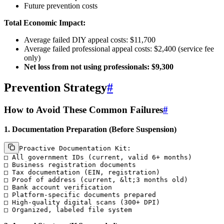
Future prevention costs
Total Economic Impact:
Average failed DIY appeal costs: $11,700
Average failed professional appeal costs: $2,400 (service fee
only)
Net loss from not using professionals: $9,300
Prevention Strategy
#
How to Avoid These Common Failures
#
1. Documentation Preparation (Before Suspension)
Proactive Documentation Kit:

□ All government IDs (current, valid 6+ months)

□ Business registration documents

□ Tax documentation (EIN, registration)

□ Proof of address (current, &lt;3 months old)

□ Bank account verification

□ Platform-specific documents prepared

□ High-quality digital scans (300+ DPI)
