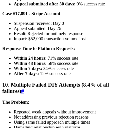
Appeal submitted after 30 days:
9% success rate
Case #17,891 - Stripe Account
Suspension received: Day 0
Appeal submitted: Day 26
Result: Rejected for untimely response
Impact: $52,000 transaction volume lost
Response Time to Platform Requests:
Within 24 hours:
71% success rate
Within 48 hours:
58% success rate
Within 7 days:
34% success rate
After 7 days:
12% success rate
10. Multiple Failed DIY Attempts (8.4% of all
failures)
#
The Problem:
Repeated weak appeals without improvement
Not addressing previous rejection reasons
Using same failed approach multiple times
Damaging relationship with platform