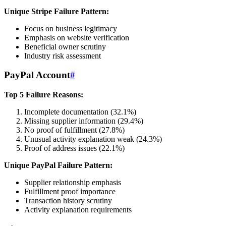
Unique Stripe Failure Pattern:
Focus on business legitimacy
Emphasis on website verification
Beneficial owner scrutiny
Industry risk assessment
PayPal Account
#
Top 5 Failure Reasons:
Incomplete documentation (32.1%)
Missing supplier information (29.4%)
No proof of fulfillment (27.8%)
Unusual activity explanation weak (24.3%)
Proof of address issues (22.1%)
Unique PayPal Failure Pattern:
Supplier relationship emphasis
Fulfillment proof importance
Transaction history scrutiny
Activity explanation requirements