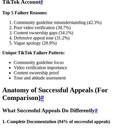
TikTok Account
#
Top 5 Failure Reasons:
Community guideline misunderstanding (42.3%)
Poor video verification (38.7%)
Content ownership gaps (34.1%)
Defensive appeal tone (31.2%)
Vague apology (28.9%)
Unique TikTok Failure Pattern:
Community guideline focus
Video verification importance
Content ownership proof
Tone and attitude assessment
Anatomy of Successful Appeals (For
Comparison)
#
What Successful Appeals Do Differently
#
1. Complete Documentation (94% of successful appeals)