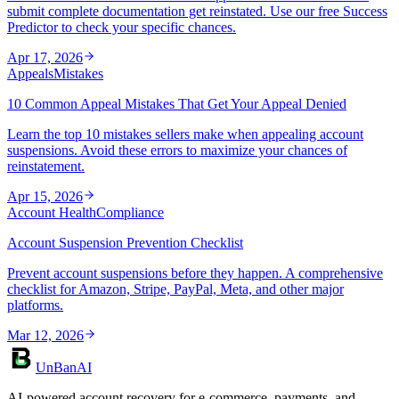
submit complete documentation get reinstated. Use our free Success
Predictor to check your specific chances.
Apr 17, 2026
Appeals
Mistakes
10 Common Appeal Mistakes That Get Your Appeal Denied
Learn the top 10 mistakes sellers make when appealing account
suspensions. Avoid these errors to maximize your chances of
reinstatement.
Apr 15, 2026
Account Health
Compliance
Account Suspension Prevention Checklist
Prevent account suspensions before they happen. A comprehensive
checklist for Amazon, Stripe, PayPal, Meta, and other major
platforms.
Mar 12, 2026
UnBanAI
AI-powered account recovery for e-commerce, payments, and