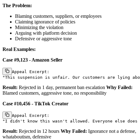
The Problem:
Blaming customers, suppliers, or employees
Claiming ignorance of policies
Minimizing the violation
Arguing with platform decision
Defensive or aggressive tone
Real Examples:
Case #9,123 - Amazon Seller
Appeal Excerpt:

Result:
Rejected in 1 day, permanent ban escalation
Why Failed:
Blamed customers, aggressive tone, no responsibility
Case #10,456 - TikTok Creator
Appeal Excerpt:

Result:
Rejected in 12 hours
Why Failed:
Ignorance not a defense,
whataboutism, defensive