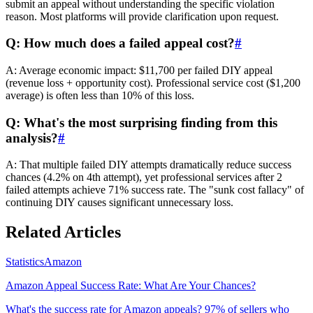
submit an appeal without understanding the specific violation
reason. Most platforms will provide clarification upon request.
Q: How much does a failed appeal cost?
#
A: Average economic impact: $11,700 per failed DIY appeal
(revenue loss + opportunity cost). Professional service cost ($1,200
average) is often less than 10% of this loss.
Q: What's the most surprising finding from this
analysis?
#
A: That multiple failed DIY attempts dramatically reduce success
chances (4.2% on 4th attempt), yet professional services after 2
failed attempts achieve 71% success rate. The "sunk cost fallacy" of
continuing DIY causes significant unnecessary loss.
Related Articles
Statistics
Amazon
Amazon Appeal Success Rate: What Are Your Chances?
What's the success rate for Amazon appeals? 97% of sellers who