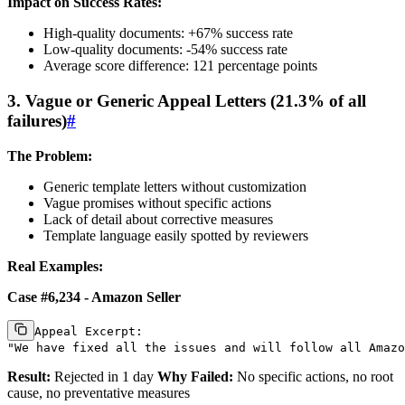
Impact on Success Rates:
High-quality documents: +67% success rate
Low-quality documents: -54% success rate
Average score difference: 121 percentage points
3. Vague or Generic Appeal Letters (21.3% of all
failures)
#
The Problem:
Generic template letters without customization
Vague promises without specific actions
Lack of detail about corrective measures
Template language easily spotted by reviewers
Real Examples:
Case #6,234 - Amazon Seller
Appeal Excerpt:

Result:
Rejected in 1 day
Why Failed:
No specific actions, no root
cause, no preventative measures