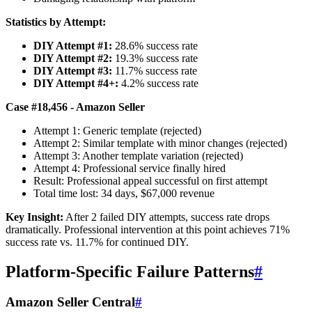
Statistics by Attempt:
DIY Attempt #1:
28.6% success rate
DIY Attempt #2:
19.3% success rate
DIY Attempt #3:
11.7% success rate
DIY Attempt #4+:
4.2% success rate
Case #18,456 - Amazon Seller
Attempt 1: Generic template (rejected)
Attempt 2: Similar template with minor changes (rejected)
Attempt 3: Another template variation (rejected)
Attempt 4: Professional service finally hired
Result: Professional appeal successful on first attempt
Total time lost: 34 days, $67,000 revenue
Key Insight:
After 2 failed DIY attempts, success rate drops
dramatically. Professional intervention at this point achieves 71%
success rate vs. 11.7% for continued DIY.
Platform-Specific Failure Patterns
#
Amazon Seller Central
#