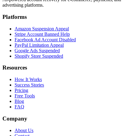
advertising platforms.
Platforms
Amazon Suspension Appeal
Stripe Account Banned Help
Facebook Ad Account Disabled
PayPal Limitation Appeal
Google Ads Suspended
Shopify Store Suspended
Resources
How It Works
Success Stories
Pricing
Free Tools
Blog
FAQ
Company
About Us
Contact