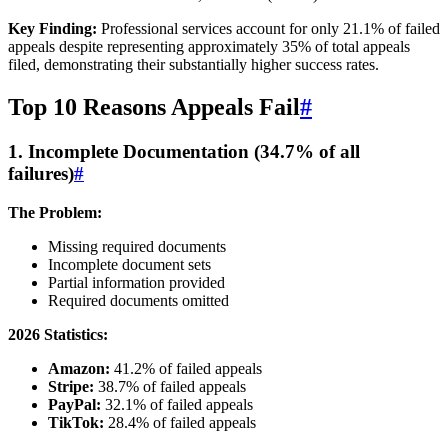
Key Finding:
Professional services account for only 21.1% of failed
appeals despite representing approximately 35% of total appeals
filed, demonstrating their substantially higher success rates.
Top 10 Reasons Appeals Fail
#
1. Incomplete Documentation (34.7% of all
failures)
#
The Problem:
Missing required documents
Incomplete document sets
Partial information provided
Required documents omitted
2026 Statistics:
Amazon:
41.2% of failed appeals
Stripe:
38.7% of failed appeals
PayPal:
32.1% of failed appeals
TikTok:
28.4% of failed appeals