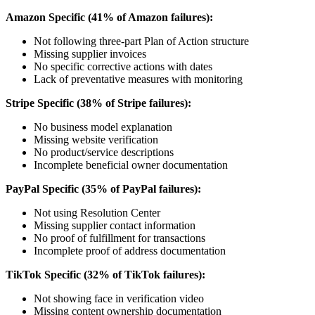
Amazon Specific (41% of Amazon failures):
Not following three-part Plan of Action structure
Missing supplier invoices
No specific corrective actions with dates
Lack of preventative measures with monitoring
Stripe Specific (38% of Stripe failures):
No business model explanation
Missing website verification
No product/service descriptions
Incomplete beneficial owner documentation
PayPal Specific (35% of PayPal failures):
Not using Resolution Center
Missing supplier contact information
No proof of fulfillment for transactions
Incomplete proof of address documentation
TikTok Specific (32% of TikTok failures):
Not showing face in verification video
Missing content ownership documentation