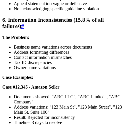
Appeal statement too vague or defensive
Not acknowledging specific guideline violation
6. Information Inconsistencies (15.8% of all
failures)
#
The Problem:
Business name variations across documents
Address formatting differences
Contact information mismatches
Tax ID discrepancies
Owner name variations
Case Examples:
Case #12,345 - Amazon Seller
Documents showed: "ABC LLC", "ABC Limited", "ABC
Company"
Address variations: "123 Main St", "123 Main Street", "123
Main St. Suite 100"
Result: Rejected for inconsistency
Timeline: 3 days to resolve