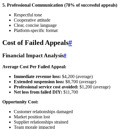
5. Professional Communication (78% of successful appeals)
Respectful tone
Cooperative attitude
Clear, concise language
Platform-specific format
Cost of Failed Appeals
#
Financial Impact Analysis
#
Average Cost Per Failed Appeal:
Immediate revenue loss:
$4,200 (average)
Extended suspension loss:
$8,700 (average)
Professional service cost avoided:
$1,200 (average)
Net loss from failed DIY:
$11,700
Opportunity Cost:
Customer relationships damaged
Market position lost
Supplier relationships strained
Team morale impacted