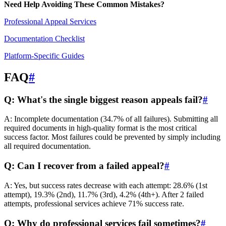
Need Help Avoiding These Common Mistakes?
Professional Appeal Services
Documentation Checklist
Platform-Specific Guides
FAQ
#
Q: What's the single biggest reason appeals fail?
#
A: Incomplete documentation (34.7% of all failures). Submitting all
required documents in high-quality format is the most critical
success factor. Most failures could be prevented by simply including
all required documentation.
Q: Can I recover from a failed appeal?
#
A: Yes, but success rates decrease with each attempt: 28.6% (1st
attempt), 19.3% (2nd), 11.7% (3rd), 4.2% (4th+). After 2 failed
attempts, professional services achieve 71% success rate.
Q: Why do professional services fail sometimes?
#