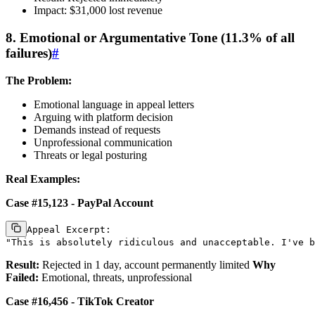
Impact: $31,000 lost revenue
8. Emotional or Argumentative Tone (11.3% of all
failures)
#
The Problem:
Emotional language in appeal letters
Arguing with platform decision
Demands instead of requests
Unprofessional communication
Threats or legal posturing
Real Examples:
Case #15,123 - PayPal Account
Appeal Excerpt:

Result:
Rejected in 1 day, account permanently limited
Why
Failed:
Emotional, threats, unprofessional
Case #16,456 - TikTok Creator