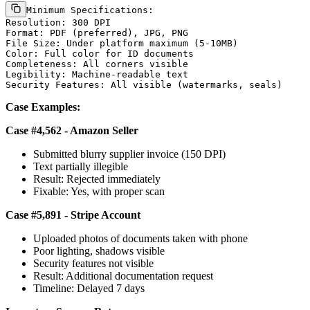
Minimum Specifications:

Resolution: 300 DPI

Format: PDF (preferred), JPG, PNG

File Size: Under platform maximum (5-10MB)

Color: Full color for ID documents

Completeness: All corners visible

Legibility: Machine-readable text

Case Examples:
Case #4,562 - Amazon Seller
Submitted blurry supplier invoice (150 DPI)
Text partially illegible
Result: Rejected immediately
Fixable: Yes, with proper scan
Case #5,891 - Stripe Account
Uploaded photos of documents taken with phone
Poor lighting, shadows visible
Security features not visible
Result: Additional documentation request
Timeline: Delayed 7 days