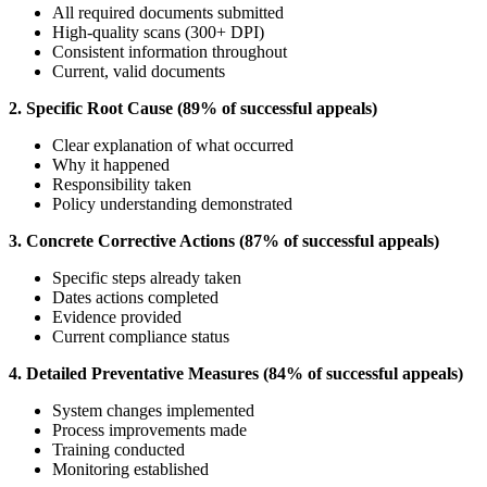
All required documents submitted
High-quality scans (300+ DPI)
Consistent information throughout
Current, valid documents
2. Specific Root Cause (89% of successful appeals)
Clear explanation of what occurred
Why it happened
Responsibility taken
Policy understanding demonstrated
3. Concrete Corrective Actions (87% of successful appeals)
Specific steps already taken
Dates actions completed
Evidence provided
Current compliance status
4. Detailed Preventative Measures (84% of successful appeals)
System changes implemented
Process improvements made
Training conducted
Monitoring established