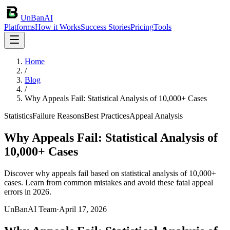
UnBanAI
Platforms
How it Works
Success Stories
Pricing
Tools
Home
/
Blog
/
Why Appeals Fail: Statistical Analysis of 10,000+ Cases
Statistics
Failure Reasons
Best Practices
Appeal Analysis
Why Appeals Fail: Statistical Analysis of
10,000+ Cases
Discover why appeals fail based on statistical analysis of 10,000+
cases. Learn from common mistakes and avoid these fatal appeal
errors in 2026.
UnBanAI Team
·
April 17, 2026