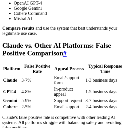
OpenAI GPT-4
Google Gemini
Cohere Command
Mistral AI
Compare results
and use the system that best understands your
legitimate use case.
Claude vs. Other AI Platforms: False
Positive Comparison
#
False Positive
Typical Response
Platform
Appeal Process
Rate
Time
Email/support
Claude
3-7%
1-3 business days
form
In-product
GPT-4
4-8%
1-5 business days
appeal
Gemini
5-9%
Support request
3-7 business days
Cohere
2-5%
Email support
2-4 business days
Claude's false positive rate is competitive with other leading AI
systems. All platforms struggle with balancing safety and avoiding
false positives.