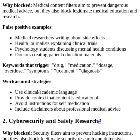
Why blocked
: Medical content filters aim to prevent dangerous
medical advice, but they also block legitimate medical education and
research.
False positive examples
:
Medical researchers writing about side effects
Health journalists explaining clinical trials
Psychology students discussing mental health conditions
Doctors creating patient education materials
Keywords that trigger
: "drug," "medication," "dosage,"
"overdose," "symptoms," "treatment," "diagnosis"
Workaround strategies
:
Use clinical/academic language
Provide context that content is educational
Avoid instructions for self-medication
Include disclaimers about professional medical advice
2. Cybersecurity and Safety Research
#
Why blocked
: Security filters aim to prevent hacking instructions,
but they also block legitimate security research and defensive