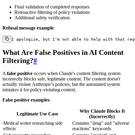
Final validation of completed responses
Retroactive filtering of policy violations
Additional safety verification
Refusal message example
:
What Are False Positives in AI Content
Filtering?
#
A
false positive
occurs when Claude's content filtering system
incorrectly blocks safe, legitimate content. The content doesn't
actually violate Anthropic's policies, but the automated system
mistakes it for policy-violating content.
False positive examples
:
Why Claude Blocks It
Legitimate Use Case
(Incorrectly)
Medical writer researching side
Contains "drug" and "adverse
effects
reactions" keywords