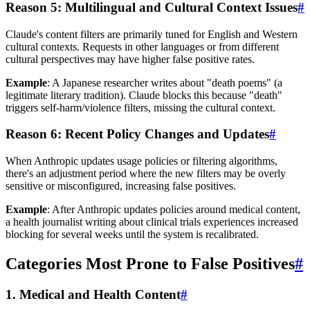
Reason 5: Multilingual and Cultural Context Issues
#
Claude's content filters are primarily tuned for English and Western
cultural contexts. Requests in other languages or from different
cultural perspectives may have higher false positive rates.
Example
: A Japanese researcher writes about "death poems" (a
legitimate literary tradition). Claude blocks this because "death"
triggers self-harm/violence filters, missing the cultural context.
Reason 6: Recent Policy Changes and Updates
#
When Anthropic updates usage policies or filtering algorithms,
there's an adjustment period where the new filters may be overly
sensitive or misconfigured, increasing false positives.
Example
: After Anthropic updates policies around medical content,
a health journalist writing about clinical trials experiences increased
blocking for several weeks until the system is recalibrated.
Categories Most Prone to False Positives
#
1. Medical and Health Content
#