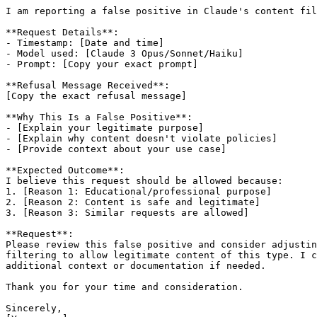
I am reporting a false positive in Claude's content fil
**Request Details**:

- Timestamp: [Date and time]

- Model used: [Claude 3 Opus/Sonnet/Haiku]

- Prompt: [Copy your exact prompt]

**Refusal Message Received**:

[Copy the exact refusal message]

**Why This Is a False Positive**:

- [Explain your legitimate purpose]

- [Explain why content doesn't violate policies]

- [Provide context about your use case]

**Expected Outcome**:

I believe this request should be allowed because:

1. [Reason 1: Educational/professional purpose]

2. [Reason 2: Content is safe and legitimate]

3. [Reason 3: Similar requests are allowed]

**Request**:

Please review this false positive and consider adjustin
filtering to allow legitimate content of this type. I c
additional context or documentation if needed.

Thank you for your time and consideration.

Sincerely,
