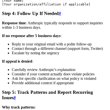
[Your name]

Step 4: Follow Up If Needed
#
Response time
: Anthropic typically responds to support inquiries
within 1-3 business days.
If no response after 5 business days
:
Reply to your original email with a polite follow-up
Contact through a different channel (support form, Twitter)
Escalate by noting the urgency
If appeal is denied
:
Carefully review Anthropic's explanation
Consider if your content actually does violate policies
Ask for specific clarification on what policy is violated
Provide additional context if appropriate
Step 5: Track Patterns and Report Recurring
Issues
#
Why track patterns
: