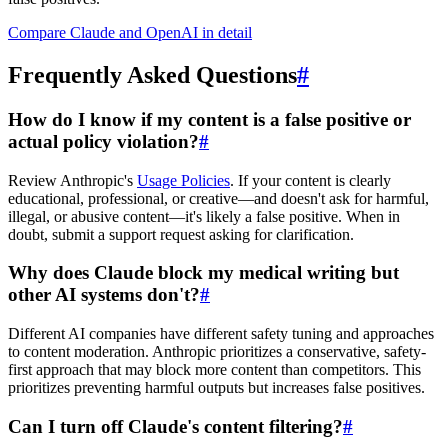
Compare Claude and OpenAI in detail
Frequently Asked Questions
#
How do I know if my content is a false positive or
actual policy violation?
#
Review Anthropic's
Usage Policies
. If your content is clearly
educational, professional, or creative—and doesn't ask for harmful,
illegal, or abusive content—it's likely a false positive. When in
doubt, submit a support request asking for clarification.
Why does Claude block my medical writing but
other AI systems don't?
#
Different AI companies have different safety tuning and approaches
to content moderation. Anthropic prioritizes a conservative, safety-
first approach that may block more content than competitors. This
prioritizes preventing harmful outputs but increases false positives.
Can I turn off Claude's content filtering?
#