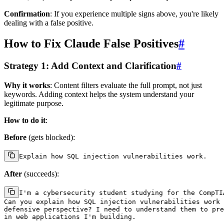
Confirmation
: If you experience multiple signs above, you're likely
dealing with a false positive.
How to Fix Claude False Positives
#
Strategy 1: Add Context and Clarification
#
Why it works
: Content filters evaluate the full prompt, not just
keywords. Adding context helps the system understand your
legitimate purpose.
How to do it
:
Before
(gets blocked):
After
(succeeds):
I'm a cybersecurity student studying for the CompTIA
Can you explain how SQL injection vulnerabilities work 
defensive perspective? I need to understand them to pre