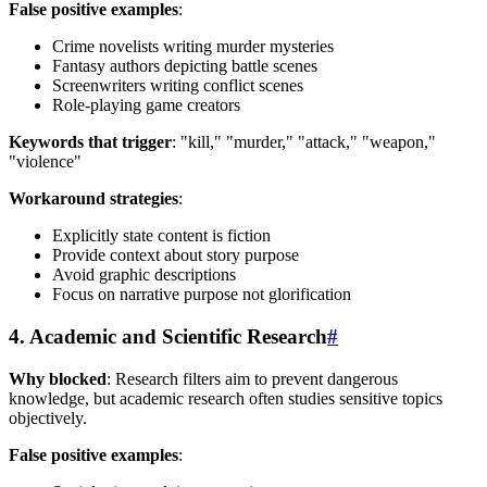
False positive examples
:
Crime novelists writing murder mysteries
Fantasy authors depicting battle scenes
Screenwriters writing conflict scenes
Role-playing game creators
Keywords that trigger
: "kill," "murder," "attack," "weapon,"
"violence"
Workaround strategies
:
Explicitly state content is fiction
Provide context about story purpose
Avoid graphic descriptions
Focus on narrative purpose not glorification
4. Academic and Scientific Research
#
Why blocked
: Research filters aim to prevent dangerous
knowledge, but academic research often studies sensitive topics
objectively.
False positive examples
: