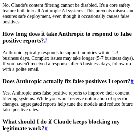
No, Claude's content filtering cannot be disabled. It's a core safety
feature built into all Anthropic AI systems. This prevents misuse and
ensures safe deployment, even though it occasionally causes false
positives.
How long does it take Anthropic to respond to false
positive reports?
#
Anthropic typically responds to support inquiries within 1-3
business days. Complex issues may take longer (5-7 business days).
If you haven't received a response after 5 business days, follow up
with a polite email.
Does Anthropic actually fix false positives I report?
#
Yes, Anthropic uses false positive reports to improve their content
filtering systems. While you won't receive notification of specific
changes, aggregated reports help tune the models and reduce future
false positive rates.
What should I do if Claude keeps blocking my
legitimate work?
#