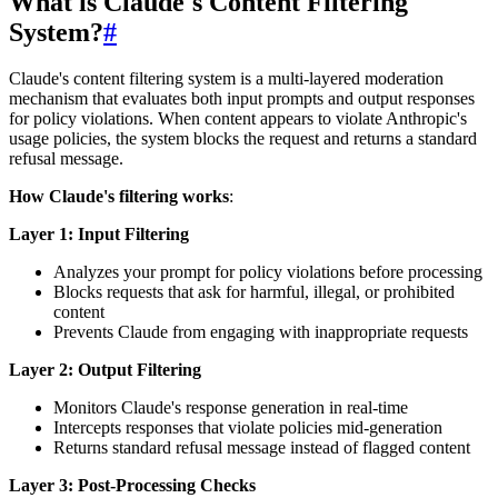
What is Claude's Content Filtering
System?
#
Claude's content filtering system is a multi-layered moderation
mechanism that evaluates both input prompts and output responses
for policy violations. When content appears to violate Anthropic's
usage policies, the system blocks the request and returns a standard
refusal message.
How Claude's filtering works
:
Layer 1: Input Filtering
Analyzes your prompt for policy violations before processing
Blocks requests that ask for harmful, illegal, or prohibited
content
Prevents Claude from engaging with inappropriate requests
Layer 2: Output Filtering
Monitors Claude's response generation in real-time
Intercepts responses that violate policies mid-generation
Returns standard refusal message instead of flagged content
Layer 3: Post-Processing Checks