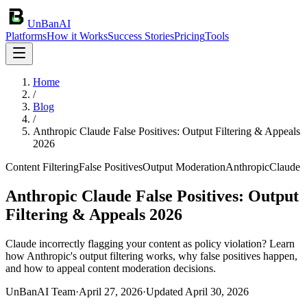
UnBanAI
Platforms
How it Works
Success Stories
Pricing
Tools
Home
/
Blog
/
Anthropic Claude False Positives: Output Filtering & Appeals
2026
Content Filtering
False Positives
Output Moderation
Anthropic
Claude
Anthropic Claude False Positives: Output
Filtering & Appeals 2026
Claude incorrectly flagging your content as policy violation? Learn
how Anthropic's output filtering works, why false positives happen,
and how to appeal content moderation decisions.
UnBanAI Team
·
April 27, 2026
·
Updated
April 30, 2026