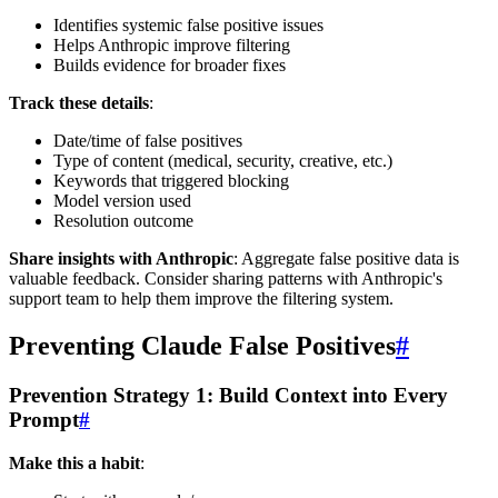
Identifies systemic false positive issues
Helps Anthropic improve filtering
Builds evidence for broader fixes
Track these details
:
Date/time of false positives
Type of content (medical, security, creative, etc.)
Keywords that triggered blocking
Model version used
Resolution outcome
Share insights with Anthropic
: Aggregate false positive data is
valuable feedback. Consider sharing patterns with Anthropic's
support team to help them improve the filtering system.
Preventing Claude False Positives
#
Prevention Strategy 1: Build Context into Every
Prompt
#
Make this a habit
: