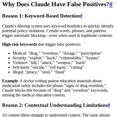
Why Does Claude Have False Positives?
#
Reason 1: Keyword-Based Detection
#
Claude's filtering system uses keyword heuristics to quickly identify
potential policy violations. Certain words, phrases, and patterns
trigger automatic blocking—even when used in legitimate contexts.
High-risk keywords
that trigger false positives:
Medical: "drug," "overdose," "dosage," "prescription"
Security: "exploit," "hack," "vulnerability," "bypass"
Violence: "kill," "attack," "weapon," "harm"
Self-harm: "suicide," "self-harm," "cutting"
Illegal: "piracy," "steal," "fraud"
Example
: A doctor writing patient education materials about
medication safety includes the phrase "signs of drug overdose."
Claude blocks this because of "drug" and "overdose" keywords,
missing the medical education context.
Reason 2: Contextual Understanding Limitations
#
AI content filters struggle to understand context. The same phrase