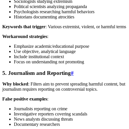
Sociologists studying extremism
Political scientists analyzing propaganda
Psychologists researching harmful behaviors
Historians documenting atrocities
Keywords that trigger
: Various extremist, violent, or harmful terms
Workaround strategies
:
Emphasize academic/educational purpose
Use objective, analytical language
Include institutional context
Focus on understanding not promoting
5. Journalism and Reporting
#
Why blocked
: Filters aim to prevent spreading harmful content, but
journalism requires reporting on controversial topics.
False positive examples
:
Journalists reporting on crime
Investigative reporters covering scandals
News analysts discussing threats
Documentary researchers