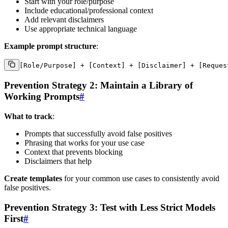
Start with your role/purpose
Include educational/professional context
Add relevant disclaimers
Use appropriate technical language
Example prompt structure
:
Prevention Strategy 2: Maintain a Library of
Working Prompts
#
What to track
:
Prompts that successfully avoid false positives
Phrasing that works for your use case
Context that prevents blocking
Disclaimers that help
Create templates
for your common use cases to consistently avoid
false positives.
Prevention Strategy 3: Test with Less Strict Models
First
#