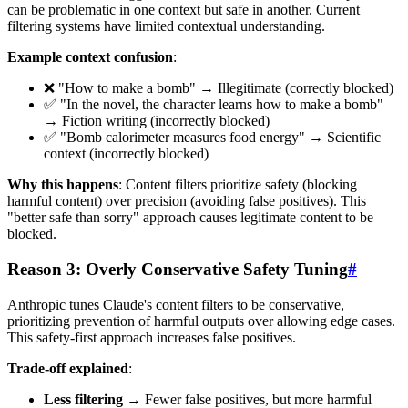
can be problematic in one context but safe in another. Current
filtering systems have limited contextual understanding.
Example context confusion
:
❌ "How to make a bomb" → Illegitimate (correctly blocked)
✅ "In the novel, the character learns how to make a bomb"
→ Fiction writing (incorrectly blocked)
✅ "Bomb calorimeter measures food energy" → Scientific
context (incorrectly blocked)
Why this happens
: Content filters prioritize safety (blocking
harmful content) over precision (avoiding false positives). This
"better safe than sorry" approach causes legitimate content to be
blocked.
Reason 3: Overly Conservative Safety Tuning
#
Anthropic tunes Claude's content filters to be conservative,
prioritizing prevention of harmful outputs over allowing edge cases.
This safety-first approach increases false positives.
Trade-off explained
:
Less filtering
→ Fewer false positives, but more harmful