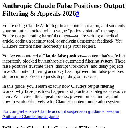
Anthropic Claude False Positives: Output
Filtering & Appeals 2026
#
You're using Claude AI for legitimate content creation, and suddenly
your output is blocked with a vague "policy violation" message.
You're not generating harmful content—you're writing a medical
article, coding a security tool, or analyzing customer feedback. Yet
Claude's content filter incorrectly flags your request.
You've encountered a
Claude false positive
—content that's safe but
incorrectly blocked by Anthropic's automated filtering system. These
false positives frustrate users, disrupt workflows, and delay projects.
In 2026, content filtering accuracy has improved, but false positives
still occur in 3-7% of requests depending on use case.
In this guide, you'll learn exactly how Claude's output filtering
works, why false positives happen, and practical strategies to resolve
them. We'll cover the appeal process, prevention techniques, and
how to work effectively with Claude's content moderation system.
For comprehensive Claude account suspension guidance, see our
Anthropic Claude appeal guide
.