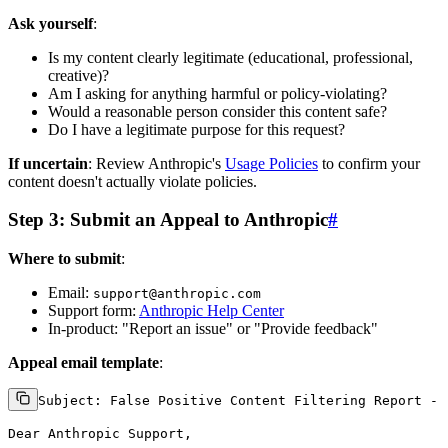
Ask yourself
:
Is my content clearly legitimate (educational, professional,
creative)?
Am I asking for anything harmful or policy-violating?
Would a reasonable person consider this content safe?
Do I have a legitimate purpose for this request?
If uncertain
: Review Anthropic's
Usage Policies
to confirm your
content doesn't actually violate policies.
Step 3: Submit an Appeal to Anthropic
#
Where to submit
:
Email:
support@anthropic.com
Support form:
Anthropic Help Center
In-product: "Report an issue" or "Provide feedback"
Appeal email template
:
Subject: False Positive Content Filtering Report - 
Dear Anthropic Support,
