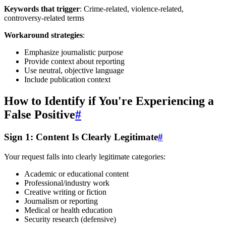
Keywords that trigger
: Crime-related, violence-related,
controversy-related terms
Workaround strategies
:
Emphasize journalistic purpose
Provide context about reporting
Use neutral, objective language
Include publication context
How to Identify if You're Experiencing a
False Positive
#
Sign 1: Content Is Clearly Legitimate
#
Your request falls into clearly legitimate categories:
Academic or educational content
Professional/industry work
Creative writing or fiction
Journalism or reporting
Medical or health education
Security research (defensive)