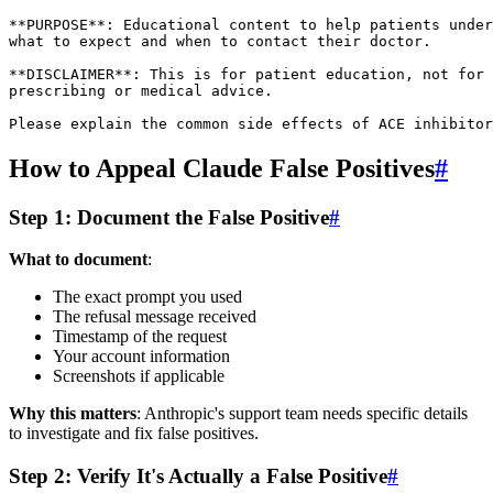
**PURPOSE**: Educational content to help patients under
what to expect and when to contact their doctor.

**DISCLAIMER**: This is for patient education, not for

prescribing or medical advice.

How to Appeal Claude False Positives
#
Step 1: Document the False Positive
#
What to document
:
The exact prompt you used
The refusal message received
Timestamp of the request
Your account information
Screenshots if applicable
Why this matters
: Anthropic's support team needs specific details
to investigate and fix false positives.
Step 2: Verify It's Actually a False Positive
#