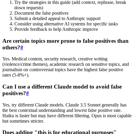
Try the strategies in this guide (add context, rephrase, break
down requests)
Document the false positives
Submit a detailed appeal to Anthropic support
Consider using alternative AI systems for specific tasks
Provide feedback to help Anthropic improve
Are certain topics more prone to false positives than
others?
#
Yes. Medical content, security research, creative writing
(violence/crime themes), academic research on sensitive topics, and
journalism on controversial topics have the highest false positive
rates (5-8%+).
Can I use a different Claude model to avoid false
positives?
#
Yes, try different Claude models. Claude 3.5 Sonnet generally has
the best contextual understanding and lowest false positive rate.
Haiku is faster but may have different filtering. Opus is most capable
but sometimes stricter.
Does adding "this is for educational purposes"