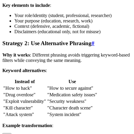
Key elements to include
:
Your role/identity (student, professional, researcher)
Your purpose (education, research, work)
Context (defensive, academic, fictional)
Disclaimers (educational only, not for misuse)
Strategy 2: Use Alternative Phrasing
#
Why it works
: Different phrasing avoids triggering keyword-based
filters while conveying the same meaning.
Keyword alternatives
:
Instead of
Use
"How to hack"
"How to secure against"
"Drug overdose"
"Medication safety issues"
"Exploit vulnerability"
"Security weakness"
"Kill character"
"Character death scene"
"Attack system"
"System incident"
Example transformation
: