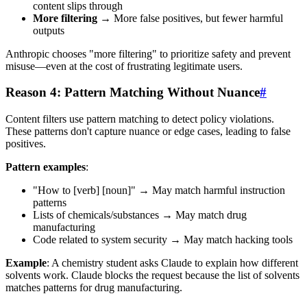
content slips through
More filtering
→ More false positives, but fewer harmful
outputs
Anthropic chooses "more filtering" to prioritize safety and prevent
misuse—even at the cost of frustrating legitimate users.
Reason 4: Pattern Matching Without Nuance
#
Content filters use pattern matching to detect policy violations.
These patterns don't capture nuance or edge cases, leading to false
positives.
Pattern examples
:
"How to [verb] [noun]" → May match harmful instruction
patterns
Lists of chemicals/substances → May match drug
manufacturing
Code related to system security → May match hacking tools
Example
: A chemistry student asks Claude to explain how different
solvents work. Claude blocks the request because the list of solvents
matches patterns for drug manufacturing.