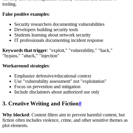
tooling.
False positive examples
:
Security researchers documenting vulnerabilities
Developers building security tools
Students learning about network security
IT professionals documenting incident response
Keywords that trigger
: "exploit," "vulnerability," "hack,"
"bypass," "attack," "injection"
Workaround strategies
:
Emphasize defensive/educational context
Use "vulnerability assessment" not "exploitation"
Focus on prevention and mitigation
Include disclaimers about authorized use only
3. Creative Writing and Fiction
#
Why blocked
: Content filters aim to prevent harmful content, but
fiction often includes violence, crime, and other sensitive themes as
plot elements.