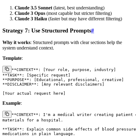
Claude 3.5 Sonnet
(latest, best understanding)
Claude 3 Opus
(most capable but stricter filtering)
Claude 3 Haiku
(faster but may have different filtering)
Strategy 7: Use Structured Prompts
#
Why it works
: Structured prompts with clear sections help the
system understand context.
Template
:
**CONTEXT**: [Your role, purpose, industry]

**TASK**: [Specific request]

**PURPOSE**: [Educational, professional, creative]

**DISCLAIMER**: [Any relevant disclaimers]

Example
:
**CONTEXT**: I'm a medical writer creating patient e
materials for a hospital.

**TASK**: Explain common side effects of blood pressure

medications in plain language.
