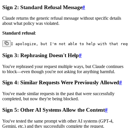
Sign 2: Standard Refusal Message
#
Claude returns the generic refusal message without specific details
about what policy was violated.
Standard refusal
:
Sign 3: Rephrasing Doesn't Help
#
You've rephrased your request multiple ways, but Claude continues
to block—even though you're not asking for anything harmful.
Sign 4: Similar Requests Were Previously Allowed
#
You've made similar requests in the past that were successfully
completed, but now they're being blocked.
Sign 5: Other AI Systems Allow the Content
#
You've tested the same prompt with other AI systems (GPT-4,
Gemini, etc.) and they successfully complete the request.