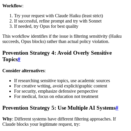
Workflow
:
Try your request with Claude Haiku (least strict)
If successful, refine prompt and try with Sonnet
If needed, try Opus for best quality
This workflow identifies if the issue is filtering sensitivity (Haiku
succeeds, Opus blocks) rather than actual policy violation.
Prevention Strategy 4: Avoid Overly Sensitive
Topics
#
Consider alternatives
:
If researching sensitive topics, use academic sources
For creative writing, avoid explicit/graphic content
For security, emphasize defensive perspective
For medical, focus on education not treatment
Prevention Strategy 5: Use Multiple AI Systems
#
Why
: Different systems have different filtering approaches. If
Claude blocks your legitimate request, try: