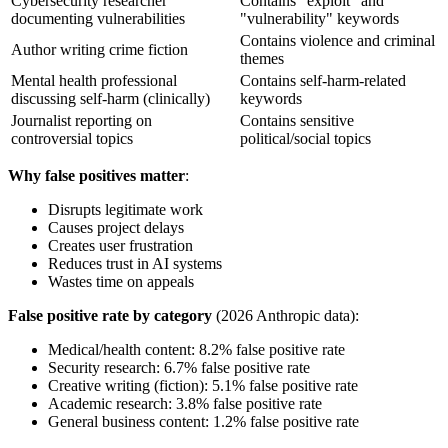
Cybersecurity researcher
Contains "exploit" and
documenting vulnerabilities
"vulnerability" keywords
Contains violence and criminal
Author writing crime fiction
themes
Mental health professional
Contains self-harm-related
discussing self-harm (clinically)
keywords
Journalist reporting on
Contains sensitive
controversial topics
political/social topics
Why false positives matter
:
Disrupts legitimate work
Causes project delays
Creates user frustration
Reduces trust in AI systems
Wastes time on appeals
False positive rate by category
(2026 Anthropic data):
Medical/health content: 8.2% false positive rate
Security research: 6.7% false positive rate
Creative writing (fiction): 5.1% false positive rate
Academic research: 3.8% false positive rate
General business content: 1.2% false positive rate